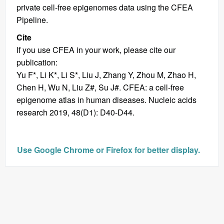
private cell-free epigenomes data using the CFEA
Pipeline.
Cite
If you use CFEA in your work, please cite our
publication:
Yu F*, Li K*, Li S*, Liu J, Zhang Y, Zhou M, Zhao H,
Chen H, Wu N, Liu Z#, Su J#. CFEA: a cell-free
epigenome atlas in human diseases. Nucleic acids
research 2019, 48(D1): D40-D44.
Use Google Chrome or Firefox for better display.