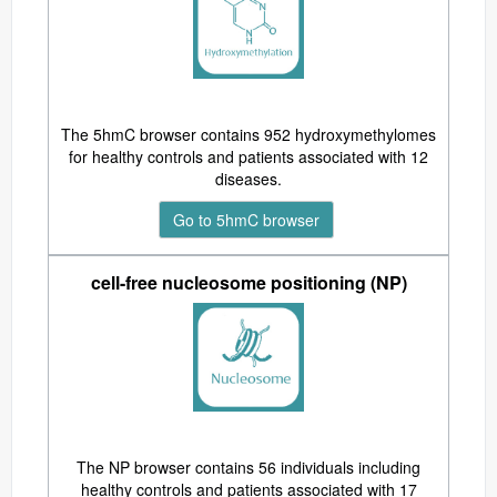
The 5hmC browser contains 952 hydroxymethylomes
for healthy controls and patients associated with 12
diseases.
Go to 5hmC browser
cell-free nucleosome positioning (NP)
The NP browser contains 56 individuals including
healthy controls and patients associated with 17