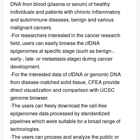
DNA from blood (plasma or serum) of healthy
individuals and patients with chronic inflammatory
and autoimmune diseases, benign and various
malignant cancers.
-For researchers interested in the cancer research
field, users can easily browse the cfDNA
epigenomes at specific stage (such as benign-,
early-, late- or metastasis-stage) during cancer
development.
-For the interested data of cfDNA or genomic DNA
from disease-matched solid tissue, CFEA provide
direct visualization and comparison with UCSC
genome browser.
-The users can freely download the cell-free
epigenomes data processed by standardized
pipelines which were suitable for a broad range of
technologies.
-The users can process and analyze the public or