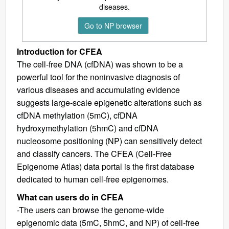
diseases.
Go to NP browser
Introduction for CFEA
The cell-free DNA (cfDNA) was shown to be a
powerful tool for the noninvasive diagnosis of
various diseases and accumulating evidence
suggests large-scale epigenetic alterations such as
cfDNA methylation (5mC), cfDNA
hydroxymethylation (5hmC) and cfDNA
nucleosome positioning (NP) can sensitively detect
and classify cancers. The CFEA (Cell-Free
Epigenome Atlas) data portal is the first database
dedicated to human cell-free epigenomes.
What can users do in CFEA
-The users can browse the genome-wide
epigenomic data (5mC, 5hmC, and NP) of cell-free