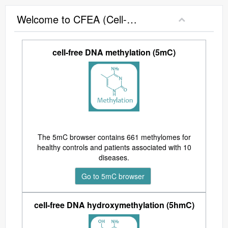
Welcome to CFEA (Cell-Free Epigenome Atlas)
cell-free DNA methylation (5mC)
The 5mC browser contains 661 methylomes for
healthy controls and patients associated with 10
diseases.
Go to 5mC browser
cell-free DNA hydroxymethylation (5hmC)